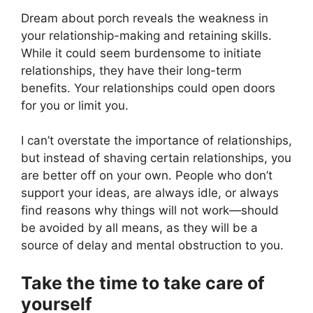
Dream about porch reveals the weakness in
your relationship-making and retaining skills.
While it could seem burdensome to initiate
relationships, they have their long-term
benefits. Your relationships could open doors
for you or limit you.
I can’t overstate the importance of relationships,
but instead of shaving certain relationships, you
are better off on your own. People who don’t
support your ideas, are always idle, or always
find reasons why things will not work—should
be avoided by all means, as they will be a
source of delay and mental obstruction to you.
Take the time to take care of
yourself