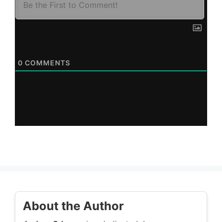
0
COMMENTS
About the Author