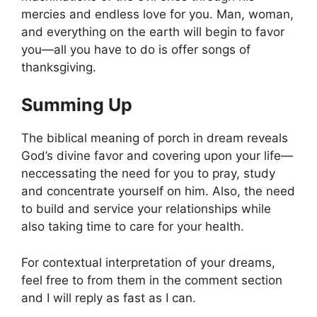
mercies and endless love for you. Man, woman,
and everything on the earth will begin to favor
you—all you have to do is offer songs of
thanksgiving.
Summing Up
The biblical meaning of porch in dream reveals
God’s divine favor and covering upon your life—
neccessating the need for you to pray, study
and concentrate yourself on him. Also, the need
to build and service your relationships while
also taking time to care for your health.
For contextual interpretation of your dreams,
feel free to from them in the comment section
and I will reply as fast as I can.