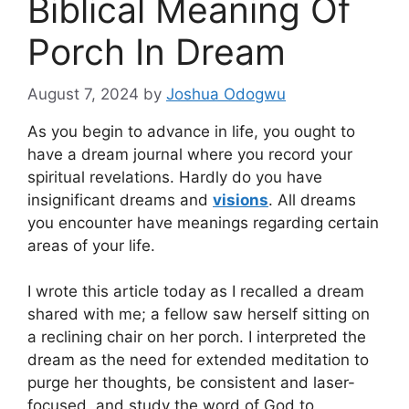
Biblical Meaning Of
Porch In Dream
August 7, 2024
by
Joshua Odogwu
As you begin to advance in life, you ought to
have a dream journal where you record your
spiritual revelations. Hardly do you have
insignificant dreams and
visions
. All dreams
you encounter have meanings regarding certain
areas of your life.
I wrote this article today as I recalled a dream
shared with me; a fellow saw herself sitting on
a reclining chair on her porch. I interpreted the
dream as the need for extended meditation to
purge her thoughts, be consistent and laser-
focused, and study the word of God to