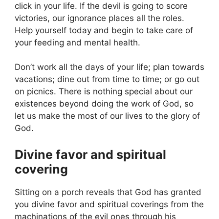
click in your life. If the devil is going to score
victories, our ignorance places all the roles.
Help yourself today and begin to take care of
your feeding and mental health.
Don’t work all the days of your life; plan towards
vacations; dine out from time to time; or go out
on picnics. There is nothing special about our
existences beyond doing the work of God, so
let us make the most of our lives to the glory of
God.
Divine favor and spiritual
covering
Sitting on a porch reveals that God has granted
you divine favor and spiritual coverings from the
machinations of the evil ones through his