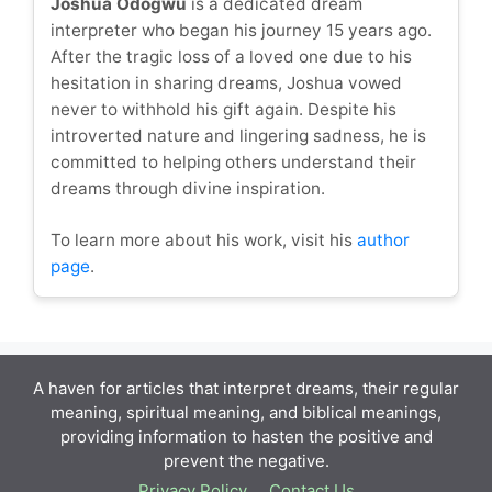
Joshua Odogwu
is a dedicated dream
interpreter who began his journey 15 years ago.
After the tragic loss of a loved one due to his
hesitation in sharing dreams, Joshua vowed
never to withhold his gift again. Despite his
introverted nature and lingering sadness, he is
committed to helping others understand their
dreams through divine inspiration.
To learn more about his work, visit his
author
page
.
A haven for articles that interpret dreams, their regular
meaning, spiritual meaning, and biblical meanings,
providing information to hasten the positive and
prevent the negative.
Privacy Policy
Contact Us