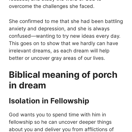
overcome the challenges she faced.
She confirmed to me that she had been battling
anxiety and depression, and she is always
confused—wanting to try new ideas every day.
This goes on to show that we hardly can have
irrelevant dreams, as each dream will help
better or uncover gray areas of our lives.
Biblical meaning of porch
in dream
Isolation in Fellowship
God wants you to spend time with him in
fellowship so he can uncover deeper things
about you and deliver you from afflictions of