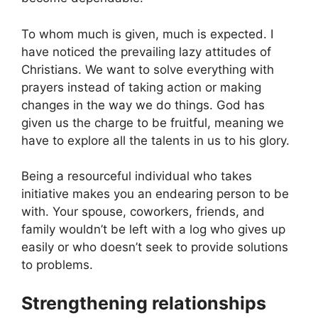
To whom much is given, much is expected. I
have noticed the prevailing lazy attitudes of
Christians. We want to solve everything with
prayers instead of taking action or making
changes in the way we do things. God has
given us the charge to be fruitful, meaning we
have to explore all the talents in us to his glory.
Being a resourceful individual who takes
initiative makes you an endearing person to be
with. Your spouse, coworkers, friends, and
family wouldn’t be left with a log who gives up
easily or who doesn’t seek to provide solutions
to problems.
Strengthening relationships