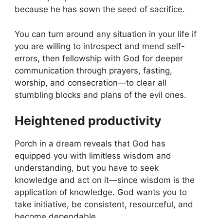
because he has sown the seed of sacrifice.
You can turn around any situation in your life if
you are willing to introspect and mend self-
errors, then fellowship with God for deeper
communication through prayers, fasting,
worship, and consecration—to clear all
stumbling blocks and plans of the evil ones.
Heightened productivity
Porch in a dream reveals that God has
equipped you with limitless wisdom and
understanding, but you have to seek
knowledge and act on it—since wisdom is the
application of knowledge. God wants you to
take initiative, be consistent, resourceful, and
become dependable.