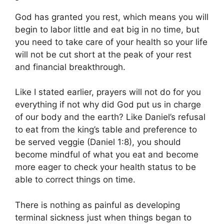
God has granted you rest, which means you will
begin to labor little and eat big in no time, but
you need to take care of your health so your life
will not be cut short at the peak of your rest
and financial breakthrough.
Like I stated earlier, prayers will not do for you
everything if not why did God put us in charge
of our body and the earth? Like Daniel’s refusal
to eat from the king’s table and preference to
be served veggie (Daniel 1:8), you should
become mindful of what you eat and become
more eager to check your health status to be
able to correct things on time.
There is nothing as painful as developing
terminal sickness just when things began to