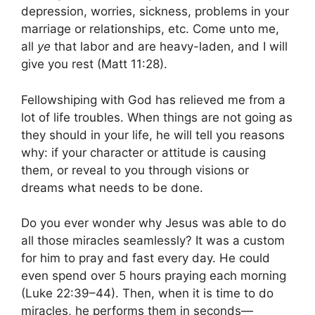
depression, worries, sickness, problems in your
marriage or relationships, etc. Come unto me,
all
ye
that labor and are heavy-laden, and I will
give you rest (Matt 11:28).
Fellowshiping with God has relieved me from a
lot of life troubles. When things are not going as
they should in your life, he will tell you reasons
why: if your character or attitude is causing
them, or reveal to you through visions or
dreams what needs to be done.
Do you ever wonder why Jesus was able to do
all those miracles seamlessly? It was a custom
for him to pray and fast every day. He could
even spend over 5 hours praying each morning
(Luke 22:39–44). Then, when it is time to do
miracles, he performs them in seconds—