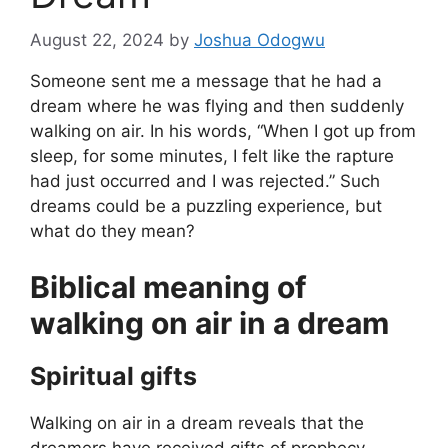
August 22, 2024
by
Joshua Odogwu
Someone sent me a message that he had a
dream where he was flying and then suddenly
walking on air. In his words, “When I got up from
sleep, for some minutes, I felt like the rapture
had just occurred and I was rejected.” Such
dreams could be a puzzling experience, but
what do they mean?
Biblical meaning of
walking on air in a dream
Spiritual gifts
Walking on air in a dream reveals that the