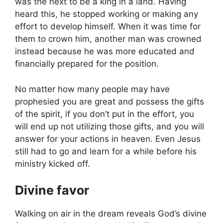
was the next to be a king in a land. Having
heard this, he stopped working or making any
effort to develop himself. When it was time for
them to crown him, another man was crowned
instead because he was more educated and
financially prepared for the position.
No matter how many people may have
prophesied you are great and possess the gifts
of the spirit, if you don’t put in the effort, you
will end up not utilizing those gifts, and you will
answer for your actions in heaven. Even Jesus
still had to go and learn for a while before his
ministry kicked off.
Divine favor
Walking on air in the dream reveals God’s divine