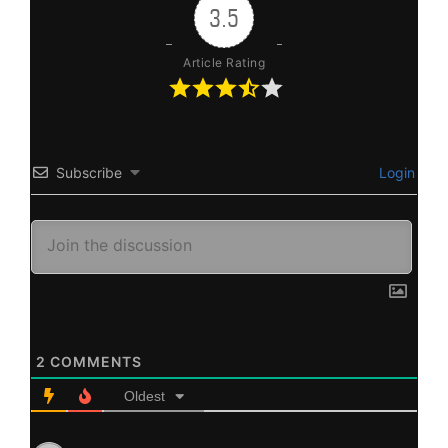
3.5
Article Rating
Subscribe
Login
2
COMMENTS
Oldest