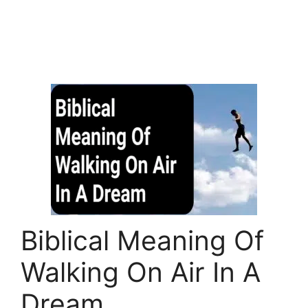
Biblical Meaning Of
Walking On Air In A
Dream