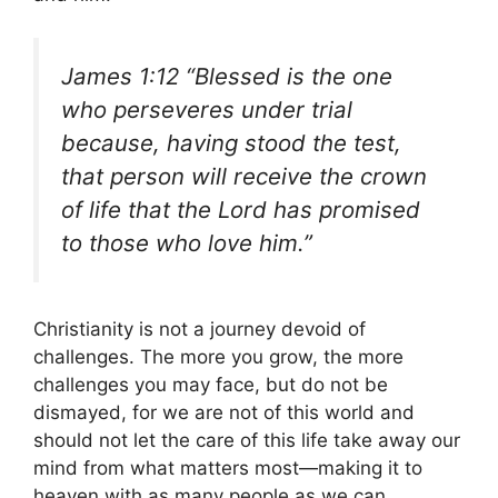
James 1:12 “Blessed is the one
who perseveres under trial
because, having stood the test,
that person will receive the crown
of life that the Lord has promised
to those who love him.”
Christianity is not a journey devoid of
challenges. The more you grow, the more
challenges you may face, but do not be
dismayed, for we are not of this world and
should not let the care of this life take away our
mind from what matters most—making it to
heaven with as many people as we can.