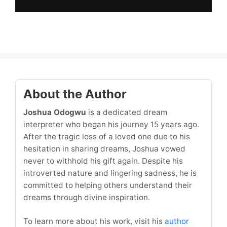
About the Author
Joshua Odogwu
is a dedicated dream
interpreter who began his journey 15 years ago.
After the tragic loss of a loved one due to his
hesitation in sharing dreams, Joshua vowed
never to withhold his gift again. Despite his
introverted nature and lingering sadness, he is
committed to helping others understand their
dreams through divine inspiration.
To learn more about his work, visit his
author