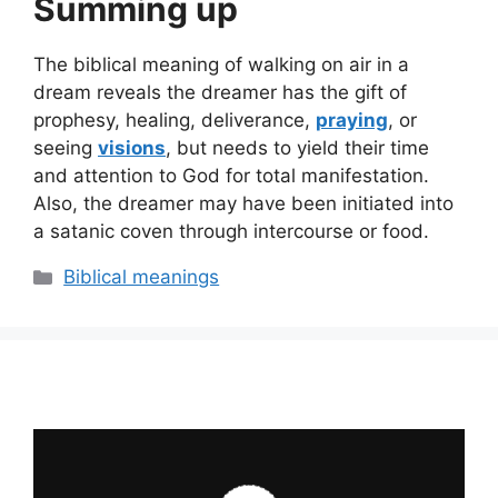
Summing up
The biblical meaning of walking on air in a
dream reveals the dreamer has the gift of
prophesy, healing, deliverance,
praying
, or
seeing
visions
, but needs to yield their time
and attention to God for total manifestation.
Also, the dreamer may have been initiated into
a satanic coven through intercourse or food.
Categories
Biblical meanings