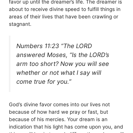
favor up until the dreamer’s life. The dreamer is
about to receive divine speed to fulfill things in
areas of their lives that have been crawling or
stagnant.
Numbers 11:23 “The LORD
answered Moses, “Is the LORD’s
arm too short? Now you will see
whether or not what I say will
come true for you.”
God’s divine favor comes into our lives not
because of how hard we pray or fast, but
because of his mercies. Your dream is an
indication that his light has come upon you, and