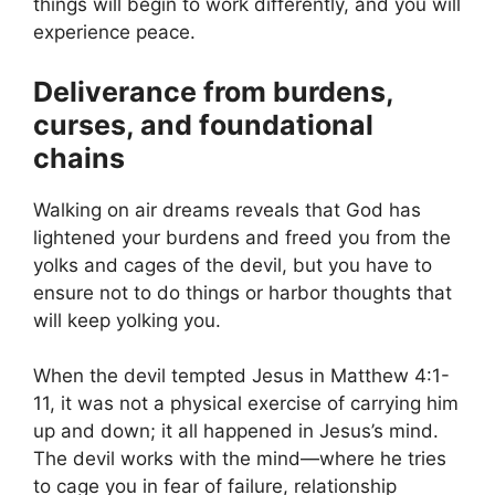
things will begin to work differently, and you will
experience peace.
Deliverance from burdens,
curses, and foundational
chains
Walking on air dreams reveals that God has
lightened your burdens and freed you from the
yolks and cages of the devil, but you have to
ensure not to do things or harbor thoughts that
will keep yolking you.
When the devil tempted Jesus in Matthew 4:1-
11, it was not a physical exercise of carrying him
up and down; it all happened in Jesus’s mind.
The devil works with the mind—where he tries
to cage you in fear of failure, relationship