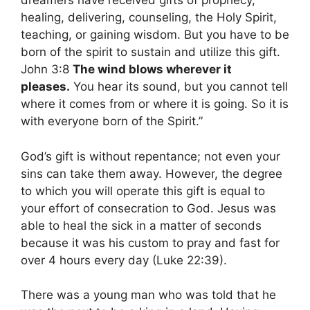
dreamers have received gifts of prophecy,
healing, delivering, counseling, the Holy Spirit,
teaching, or gaining wisdom. But you have to be
born of the spirit to sustain and utilize this gift.
John 3:8
The wind blows wherever it
pleases.
You hear its sound, but you cannot tell
where it comes from or where it is going. So it is
with everyone born of the Spirit.”
God’s gift is without repentance; not even your
sins can take them away. However, the degree
to which you will operate this gift is equal to
your effort of consecration to God. Jesus was
able to heal the sick in a matter of seconds
because it was his custom to pray and fast for
over 4 hours every day (Luke 22:39).
There was a young man who was told that he