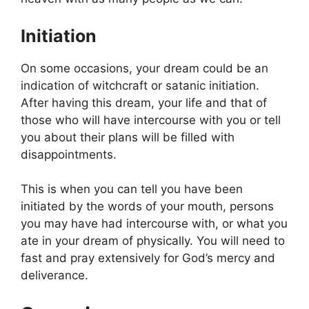
Initiation
On some occasions, your dream could be an
indication of witchcraft or satanic initiation.
After having this dream, your life and that of
those who will have intercourse with you or tell
you about their plans will be filled with
disappointments.
This is when you can tell you have been
initiated by the words of your mouth, persons
you may have had intercourse with, or what you
ate in your dream of physically. You will need to
fast and pray extensively for God’s mercy and
deliverance.