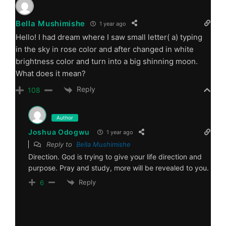
Bella Mushimishe
1 year ago
Hello! I had dream where I saw small letter( a) typing
in the sky in rose color and after changed in white
brightness color and turn into a big shinning moon.
What does it mean?
Reply
108
Author
Joshua Odogwu
1 year ago
Reply to
Bella Mushimishe
Direction. God is trying to give your life direction and
purpose. Pray and study, more will be revealed to you.
Reply
6