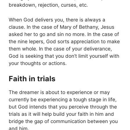
breakdown, rejection, curses, etc.
When God delivers you, there is always a
clause. In the case of Mary of Bethany, Jesus
asked her to go and sin no more. In the case of
the nine lepers, God sorts appreciation to make
them whole. In the case of your deliverance,
God is seeking that you don’t limit yourself with
your thoughts or actions.
Faith in trials
The dreamer is about to experience or may
currently be experiencing a tough stage in life,
but God intends that you perceive through the
trials as it will help build your faith in him and
bridge the gap of communication between you
and him.