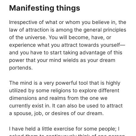
Manifesting things
Irrespective of what or whom you believe in, the
law of attraction is among the general principles
of the universe. You will become, have, or
experience what you attract towards yourself—
and you have to start taking advantage of this
power that your mind wields as your dream
portends.
The mind is a very powerful tool that is highly
utilized by some religions to explore different
dimensions and realms from the one we
currently exist in. It can also be used to attract
a spouse, job, or desires of our dream.
I have held a little exercise for some people; I