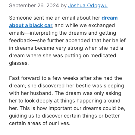
September 26, 2024
by
Joshua Odogwu
Someone sent me an email about her
dream
about a black car
,
and while we exchanged
emails—interpreting the dreams and getting
feedback—she further appended that her belief
in dreams became very strong when she had a
dream where she was putting on medicated
glasses.
Fast forward to a few weeks after she had the
dream; she discovered her bestie was sleeping
with her husband. The dream was only asking
her to look deeply at things happening around
her. This is how important our dreams could be,
guiding us to discover certain things or better
certain areas of our lives.