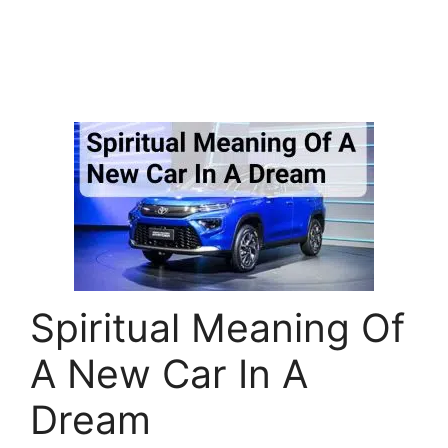
Spiritual Meaning Of
A New Car In A
Dream