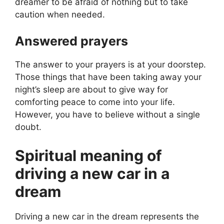
dreamer to be afraid of nothing but to take
caution when needed.
Answered prayers
The answer to your prayers is at your doorstep.
Those things that have been taking away your
night’s sleep are about to give way for
comforting peace to come into your life.
However, you have to believe without a single
doubt.
Spiritual meaning of
driving a new car in a
dream
Driving a new car in the dream represents the