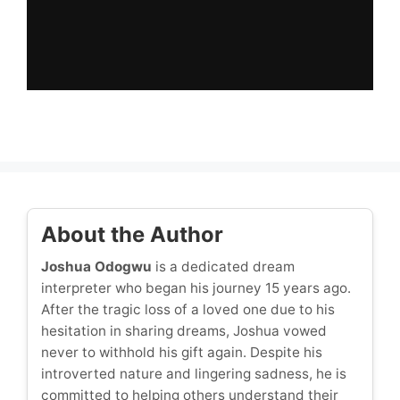
About the Author
Joshua Odogwu
is a dedicated dream
interpreter who began his journey 15 years ago.
After the tragic loss of a loved one due to his
hesitation in sharing dreams, Joshua vowed
never to withhold his gift again. Despite his
introverted nature and lingering sadness, he is
committed to helping others understand their