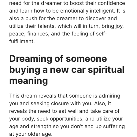
need for the dreamer to boost their confidence
and learn how to be emotionally intelligent. It is
also a push for the dreamer to discover and
utilize their talents, which will in turn, bring joy,
peace, finances, and the feeling of self-
fulfillment.
Dreaming of someone
buying a new car spiritual
meaning
This dream reveals that someone is admiring
you and seeking closure with you. Also, it
reveals the need to eat well and take care of
your body, seek opportunities, and utilize your
age and strength so you don’t end up suffering
at your older age.