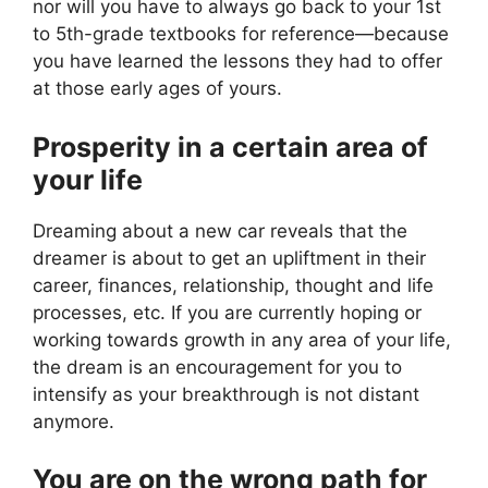
nor will you have to always go back to your 1st
to 5th-grade textbooks for reference—because
you have learned the lessons they had to offer
at those early ages of yours.
Prosperity in a certain area of
your life
Dreaming about a new car reveals that the
dreamer is about to get an upliftment in their
career, finances, relationship, thought and life
processes, etc. If you are currently hoping or
working towards growth in any area of your life,
the dream is an encouragement for you to
intensify as your breakthrough is not distant
anymore.
You are on the wrong path for