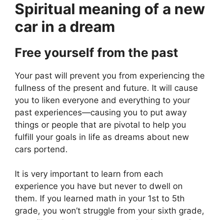
Spiritual meaning of a new
car in a dream
Free yourself from the past
Your past will prevent you from experiencing the
fullness of the present and future. It will cause
you to liken everyone and everything to your
past experiences—causing you to put away
things or people that are pivotal to help you
fulfill your goals in life as dreams about new
cars portend.
It is very important to learn from each
experience you have but never to dwell on
them. If you learned math in your 1st to 5th
grade, you won’t struggle from your sixth grade,