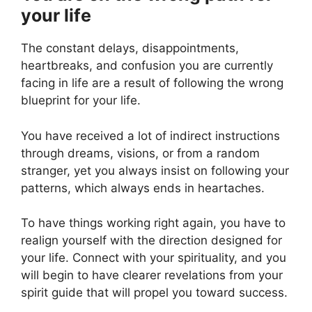
your life
The constant delays, disappointments,
heartbreaks, and confusion you are currently
facing in life are a result of following the wrong
blueprint for your life.
You have received a lot of indirect instructions
through dreams, visions, or from a random
stranger, yet you always insist on following your
patterns, which always ends in heartaches.
To have things working right again, you have to
realign yourself with the direction designed for
your life. Connect with your spirituality, and you
will begin to have clearer revelations from your
spirit guide that will propel you toward success.