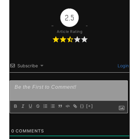
2.5
Article Rating
Subscribe
Login
{}
[+]
0
COMMENTS