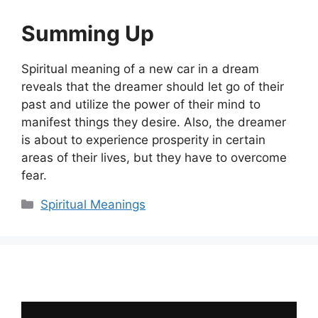
Summing Up
Spiritual meaning of a new car in a dream
reveals that the dreamer should let go of their
past and utilize the power of their mind to
manifest things they desire. Also, the dreamer
is about to experience prosperity in certain
areas of their lives, but they have to overcome
fear.
Categories
Spiritual Meanings