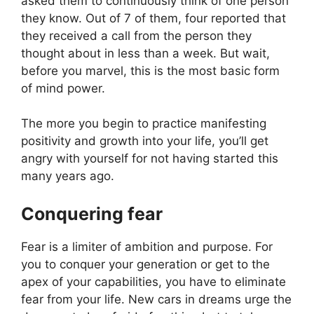
asked them to continuously think of one person
they know. Out of 7 of them, four reported that
they received a call from the person they
thought about in less than a week. But wait,
before you marvel, this is the most basic form
of mind power.
The more you begin to practice manifesting
positivity and growth into your life, you’ll get
angry with yourself for not having started this
many years ago.
Conquering fear
Fear is a limiter of ambition and purpose. For
you to conquer your generation or get to the
apex of your capabilities, you have to eliminate
fear from your life. New cars in dreams urge the