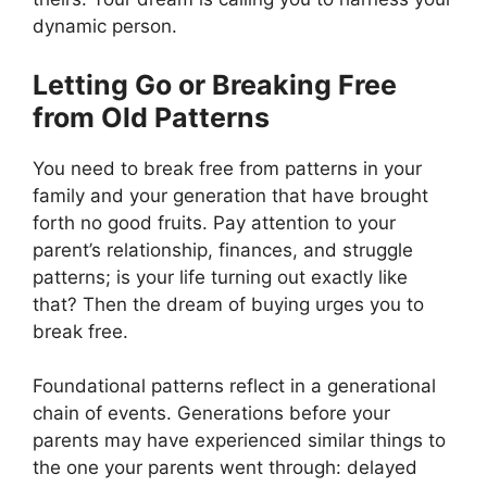
dynamic person.
Letting Go or Breaking Free
from Old Patterns
You need to break free from patterns in your
family and your generation that have brought
forth no good fruits. Pay attention to your
parent’s relationship, finances, and struggle
patterns; is your life turning out exactly like
that? Then the dream of buying urges you to
break free.
Foundational patterns reflect in a generational
chain of events. Generations before your
parents may have experienced similar things to
the one your parents went through: delayed