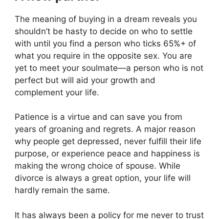
The meaning of buying in a dream reveals you
shouldn’t be hasty to decide on who to settle
with until you find a person who ticks 65%+ of
what you require in the opposite sex. You are
yet to meet your soulmate—a person who is not
perfect but will aid your growth and
complement your life.
Patience is a virtue and can save you from
years of groaning and regrets. A major reason
why people get depressed, never fulfill their life
purpose, or experience peace and happiness is
making the wrong choice of spouse. While
divorce is always a great option, your life will
hardly remain the same.
It has always been a policy for me never to trust