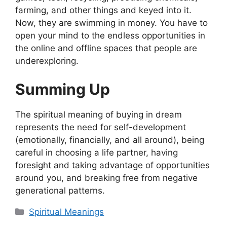
farming, and other things and keyed into it.
Now, they are swimming in money. You have to
open your mind to the endless opportunities in
the online and offline spaces that people are
underexploring.
Summing Up
The spiritual meaning of buying in dream
represents the need for self-development
(emotionally, financially, and all around), being
careful in choosing a life partner, having
foresight and taking advantage of opportunities
around you, and breaking free from negative
generational patterns.
Categories
Spiritual Meanings