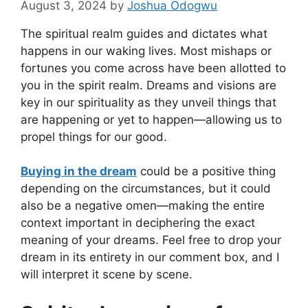
August 3, 2024
by
Joshua Odogwu
The spiritual realm guides and dictates what
happens in our waking lives. Most mishaps or
fortunes you come across have been allotted to
you in the spirit realm. Dreams and visions are
key in our spirituality as they unveil things that
are happening or yet to happen—allowing us to
propel things for our good.
Buying in the dream
could be a positive thing
depending on the circumstances, but it could
also be a negative omen—making the entire
context important in deciphering the exact
meaning of your dreams. Feel free to drop your
dream in its entirety in our comment box, and I
will interpret it scene by scene.