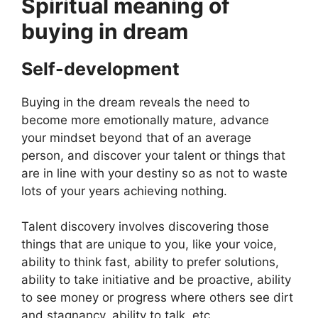
Spiritual meaning of
buying in dream
Self-development
Buying in the dream reveals the need to
become more emotionally mature, advance
your mindset beyond that of an average
person, and discover your talent or things that
are in line with your destiny so as not to waste
lots of your years achieving nothing.
Talent discovery involves discovering those
things that are unique to you, like your voice,
ability to think fast, ability to prefer solutions,
ability to take initiative and be proactive, ability
to see money or progress where others see dirt
and stagnancy, ability to talk, etc.