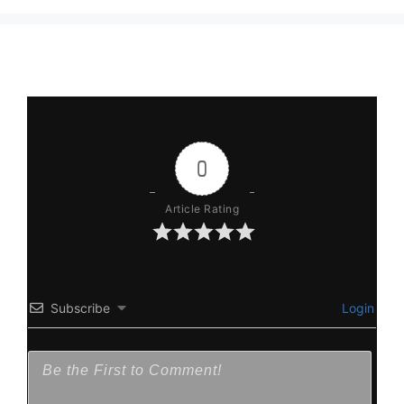
0
Article Rating
Subscribe
Login