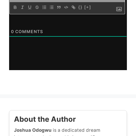
{}
[+]
0
COMMENTS
About the Author
Joshua Odogwu
is a dedicated dream