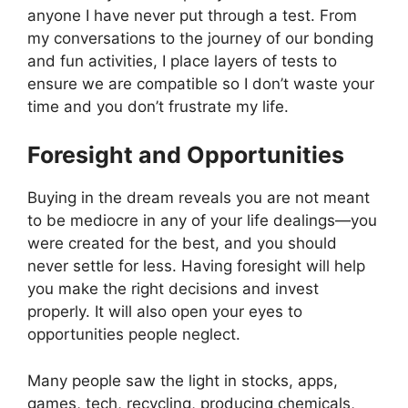
anyone I have never put through a test. From
my conversations to the journey of our bonding
and fun activities, I place layers of tests to
ensure we are compatible so I don’t waste your
time and you don’t frustrate my life.
Foresight and Opportunities
Buying in the dream reveals you are not meant
to be mediocre in any of your life dealings—you
were created for the best, and you should
never settle for less. Having foresight will help
you make the right decisions and invest
properly. It will also open your eyes to
opportunities people neglect.
Many people saw the light in stocks, apps,
games, tech, recycling, producing chemicals,