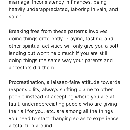
marriage, inconsistency in finances, being
heavily underappreciated, laboring in vain, and
so on.
Breaking free from these patterns involves
doing things differently. Praying, fasting, and
other spiritual activities will only give you a soft
landing but won’t help much if you are still
doing things the same way your parents and
ancestors did them.
Procrastination, a laissez-faire attitude towards
responsibility, always shifting blame to other
people instead of accepting where you are at
fault, underappreciating people who are giving
their all for you, etc. are among all the things
you need to start changing so as to experience
a total turn around.