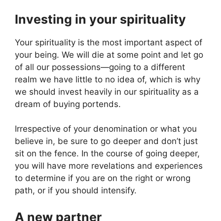
Investing in your spirituality
Your spirituality is the most important aspect of
your being. We will die at some point and let go
of all our possessions—going to a different
realm we have little to no idea of, which is why
we should invest heavily in our spirituality as a
dream of buying portends.
Irrespective of your denomination or what you
believe in, be sure to go deeper and don’t just
sit on the fence. In the course of going deeper,
you will have more revelations and experiences
to determine if you are on the right or wrong
path, or if you should intensify.
A new partner