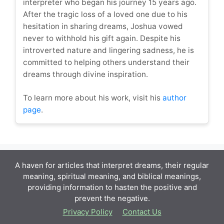
interpreter who began his journey 15 years ago.
After the tragic loss of a loved one due to his
hesitation in sharing dreams, Joshua vowed
never to withhold his gift again. Despite his
introverted nature and lingering sadness, he is
committed to helping others understand their
dreams through divine inspiration.
To learn more about his work, visit his
author
page
.
A haven for articles that interpret dreams, their regular
meaning, spiritual meaning, and biblical meanings,
providing information to hasten the positive and
prevent the negative.
Privacy Policy
Contact Us