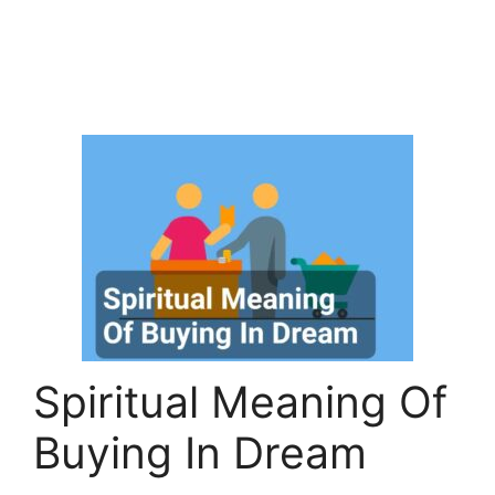
Spiritual Meaning Of
Buying In Dream