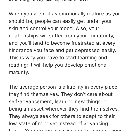
When you are not as emotionally mature as you
should be, people can easily get under your
skin and control your mood. Also, your
relationships will suffer from your immaturity,
and you’ll tend to become frustrated at every
hindrance you face and get depressed easily.
This is why you have to start learning and
reading; it will help you develop emotional
maturity.
The average person is a liability in every place
they find themselves. They don’t care about
self-advancement, learning new things, or
being an asset wherever they find themselves.
They always seek for others to adapt to their
low state of mindset instead of advancing
theirs. Your dream is calling you to harness your